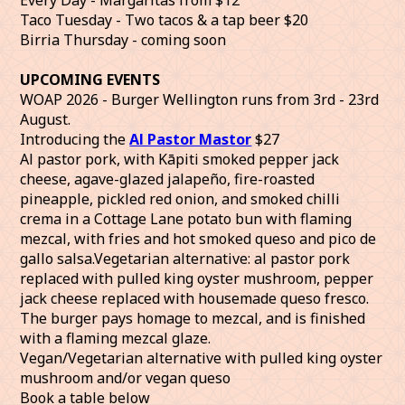
Taco Tuesday - Two tacos & a tap beer $20
Birria Thursday - coming soon
UPCOMING EVENTS
WOAP 2026 - Burger Wellington runs from 3rd - 23rd
August.
Introducing the
Al Pastor Mastor
$27
Al pastor pork, with Kāpiti smoked pepper jack
cheese, agave-glazed jalapeño, fire-roasted
pineapple, pickled red onion, and smoked chilli
crema in a Cottage Lane potato bun with flaming
mezcal, with fries and hot smoked queso and pico de
gallo salsa.Vegetarian alternative: al pastor pork
replaced with pulled king oyster mushroom, pepper
jack cheese replaced with housemade queso fresco.
The burger pays homage to mezcal, and is finished
with a flaming mezcal glaze.
Vegan/Vegetarian alternative with pulled king oyster
mushroom and/or vegan queso
Book a table below