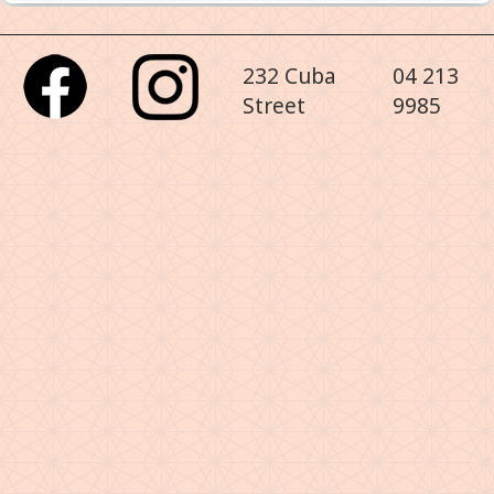
232 Cuba
04 213
Street
9985