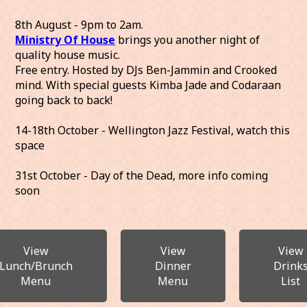
8th August - 9pm to 2am.
Ministry Of House
brings you another night of
quality house music.
Free entry. Hosted by DJs Ben-Jammin and Crooked
mind. With special guests Kimba Jade and Codaraan
going back to back!
14-18th October - Wellington Jazz Festival, watch this
space
31st October - Day of the Dead, more info coming
soon
View
View
View
Lunch/Brunch
Dinner
Drink
Menu
Menu
List