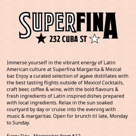
Immerse yourself in the vibrant energy of Latin
American culture at Superfina Margarita & Mezcal
bar. Enjoy a curated selection of agave distillates with
the best tasting flights outside of Mexico! Cocktails,
craft beer, coffee & wine, with the bold flavours &
fresh ingredients of Latin inspired dishes prepared
with local ingredients. Relax in the sun soaked
courtyard by day or cruise into the evening with
music & margaritas. Open for brunch til late, Monday
to Sunday.
Every Day - Margaritas from $12